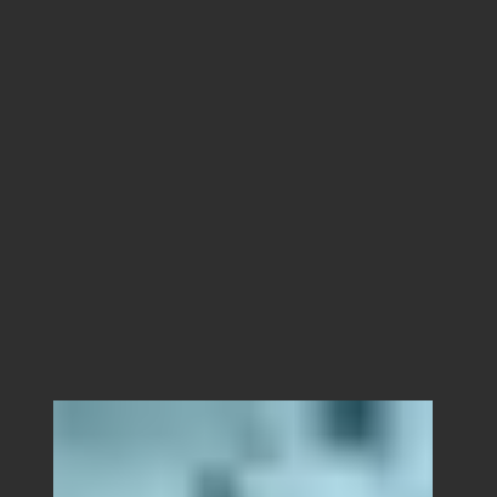
Alaska.
Local crew, camera packages, permits,
aerials, and logistics for productions
looking to film anywhere in Alaska.