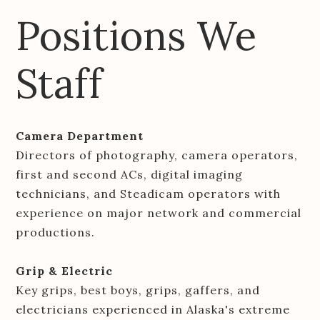
Positions We
Staff
Camera Department
Directors of photography, camera operators,
first and second ACs, digital imaging
technicians, and Steadicam operators with
experience on major network and commercial
productions.
Grip & Electric
Key grips, best boys, grips, gaffers, and
electricians experienced in Alaska's extreme