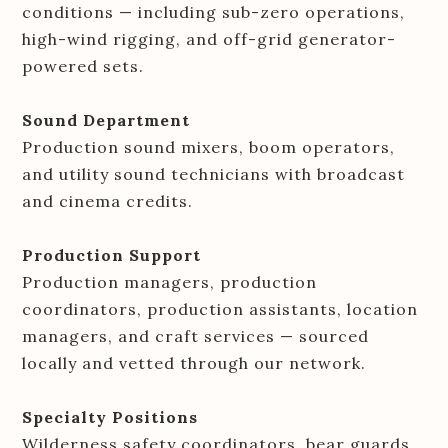
conditions — including sub-zero operations,
high-wind rigging, and off-grid generator-
powered sets.
Sound Department
Production sound mixers, boom operators,
and utility sound technicians with broadcast
and cinema credits.
Production Support
Production managers, production
coordinators, production assistants, location
managers, and craft services — sourced
locally and vetted through our network.
Specialty Positions
Wilderness safety coordinators, bear guards,