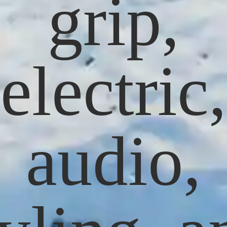
grip,
electric,
audio,