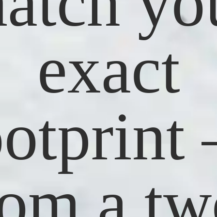
atch yo
exact
ootprint
rom a tw