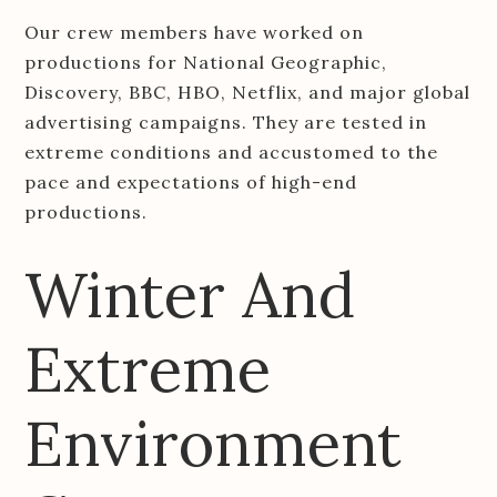
Our crew members have worked on
productions for National Geographic,
Discovery, BBC, HBO, Netflix, and major global
advertising campaigns. They are tested in
extreme conditions and accustomed to the
pace and expectations of high-end
productions.
Winter And
Extreme
Environment