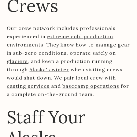
Crews
Our crew network includes professionals
experienced in
extreme cold production
environments
. They know how to manage gear
in sub-zero conditions, operate safely on
glaciers
, and keep a production running
through
Alaska's winter
when visiting crews
would shut down. We pair local crew with
casting services
and
basecamp operations
for
a complete on-the-ground team.
Staff Your