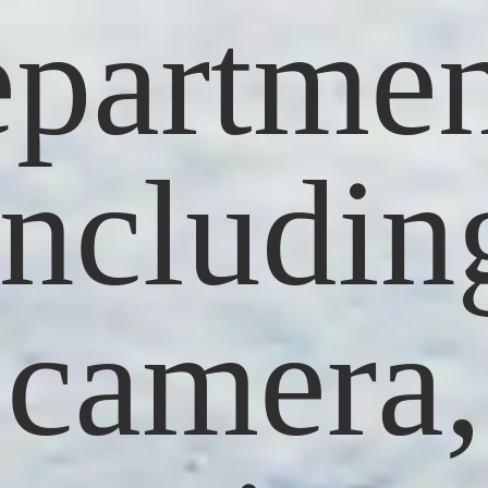
epartmen
includin
camera,