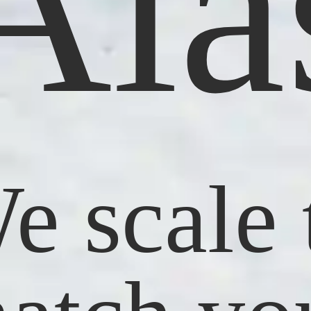
 Ala
e scale 