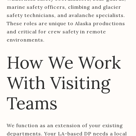
marine safety officers, climbing and glacier
safety technicians, and avalanche specialists.
These roles are unique to Alaska productions
and critical for crew safety in remote
environments.
How We Work
With Visiting
Teams
We function as an extension of your existing
departments. Your LA-based DP needs a local