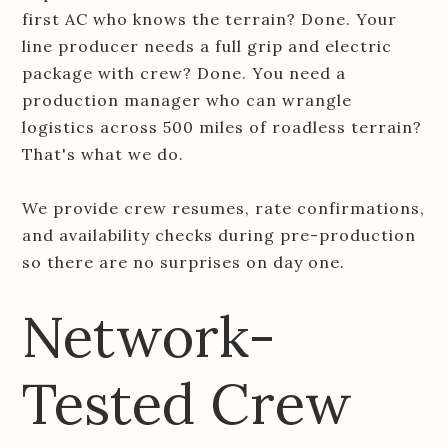
first AC who knows the terrain? Done. Your
line producer needs a full grip and electric
package with crew? Done. You need a
production manager who can wrangle
logistics across 500 miles of roadless terrain?
That's what we do.
We provide crew resumes, rate confirmations,
and availability checks during pre-production
so there are no surprises on day one.
Network-
Tested Crew