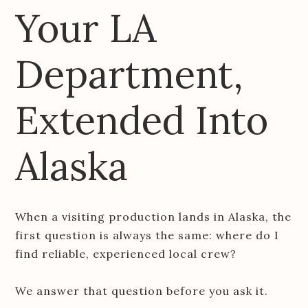
Your LA
Department,
Extended Into
Alaska
When a visiting production lands in Alaska, the
first question is always the same: where do I
find reliable, experienced local crew?
We answer that question before you ask it.