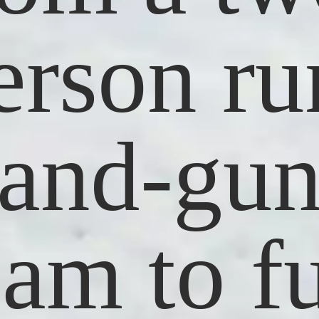
erson ru
and-gu
eam to fu