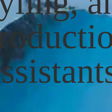
tyling, a
roducti
ssistant