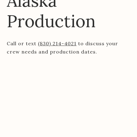
Alaska
Production
Call or text
(830) 214-4021
to discuss your
crew needs and production dates.